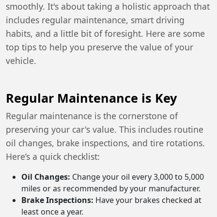
smoothly. It's about taking a holistic approach that
includes regular maintenance, smart driving
habits, and a little bit of foresight. Here are some
top tips to help you preserve the value of your
vehicle.
Regular Maintenance is Key
Regular maintenance is the cornerstone of
preserving your car's value. This includes routine
oil changes, brake inspections, and tire rotations.
Here’s a quick checklist:
Oil Changes:
Change your oil every 3,000 to 5,000
miles or as recommended by your manufacturer.
Brake Inspections:
Have your brakes checked at
least once a year.