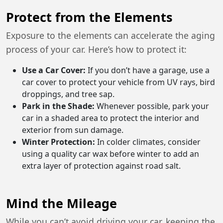
Protect from the Elements
Exposure to the elements can accelerate the aging
process of your car. Here’s how to protect it:
Use a Car Cover:
If you don’t have a garage, use a
car cover to protect your vehicle from UV rays, bird
droppings, and tree sap.
Park in the Shade:
Whenever possible, park your
car in a shaded area to protect the interior and
exterior from sun damage.
Winter Protection:
In colder climates, consider
using a quality car wax before winter to add an
extra layer of protection against road salt.
Mind the Mileage
While you can’t avoid driving your car, keeping the