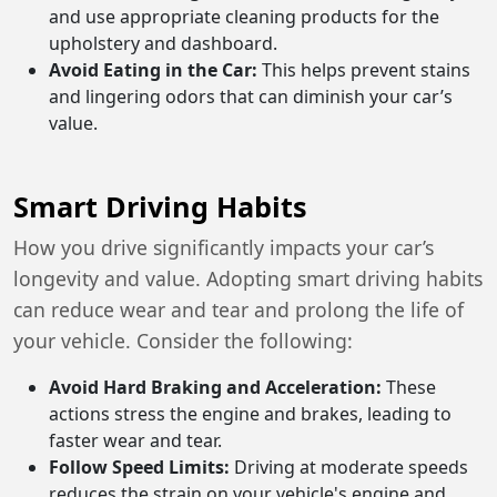
and use appropriate cleaning products for the
upholstery and dashboard.
Avoid Eating in the Car:
This helps prevent stains
and lingering odors that can diminish your car’s
value.
Smart Driving Habits
How you drive significantly impacts your car’s
longevity and value. Adopting smart driving habits
can reduce wear and tear and prolong the life of
your vehicle. Consider the following:
Avoid Hard Braking and Acceleration:
These
actions stress the engine and brakes, leading to
faster wear and tear.
Follow Speed Limits:
Driving at moderate speeds
reduces the strain on your vehicle's engine and