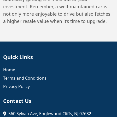
investment. Remember, a well-maintained car is
not only more enjoyable to drive but also fetches
a higher resale value when it’s time to upgrade.
Quick Links
Home
Terms and Conditions
Privacy Policy
Contact Us
560 Sylvan Ave, Englewood Cliffs, NJ 07632