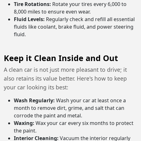
Tire Rotations:
Rotate your tires every 6,000 to
8,000 miles to ensure even wear.
Fluid Levels:
Regularly check and refill all essential
fluids like coolant, brake fluid, and power steering
fluid.
Keep it Clean Inside and Out
A clean car is not just more pleasant to drive; it
also retains its value better. Here's how to keep
your car looking its best:
Wash Regularly:
Wash your car at least once a
month to remove dirt, grime, and salt that can
corrode the paint and metal.
Waxing:
Wax your car every six months to protect
the paint.
Interior Cleaning:
Vacuum the interior regularly