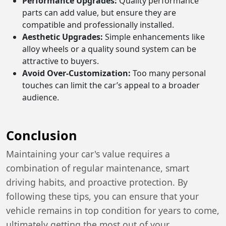
Performance Upgrades:
Quality performance
parts can add value, but ensure they are
compatible and professionally installed.
Aesthetic Upgrades:
Simple enhancements like
alloy wheels or a quality sound system can be
attractive to buyers.
Avoid Over-Customization:
Too many personal
touches can limit the car’s appeal to a broader
audience.
Conclusion
Maintaining your car's value requires a
combination of regular maintenance, smart
driving habits, and proactive protection. By
following these tips, you can ensure that your
vehicle remains in top condition for years to come,
ultimately getting the most out of your