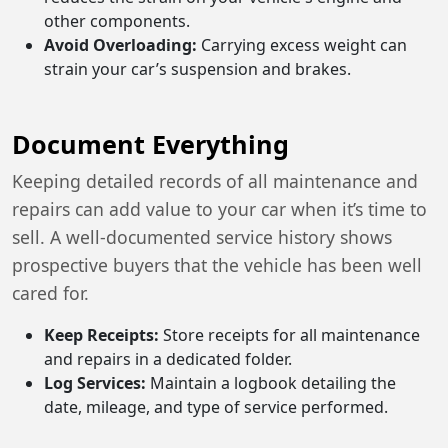
other components.
Avoid Overloading:
Carrying excess weight can
strain your car’s suspension and brakes.
Document Everything
Keeping detailed records of all maintenance and
repairs can add value to your car when it’s time to
sell. A well-documented service history shows
prospective buyers that the vehicle has been well
cared for.
Keep Receipts:
Store receipts for all maintenance
and repairs in a dedicated folder.
Log Services:
Maintain a logbook detailing the
date, mileage, and type of service performed.