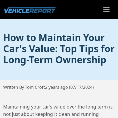
How to Maintain Your
Car's Value: Top Tips for
Long-Term Ownership
Written By Tom Croft
2 years ago (07/17/2024)
Maintaining your car's value over the long term is
not just about keeping it clean and running