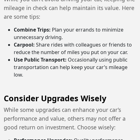
mileage in check can help maintain its value. Here
are some tips:
Combine Trips:
Plan your errands to minimize
unnecessary driving.
Carpool:
Share rides with colleagues or friends to
reduce the number of miles you put on your car.
Use Public Transport:
Occasionally using public
transportation can help keep your car’s mileage
low.
Consider Upgrades Wisely
While some upgrades can enhance your car’s
performance and value, others may not offer a
good return on investment. Choose wisely: