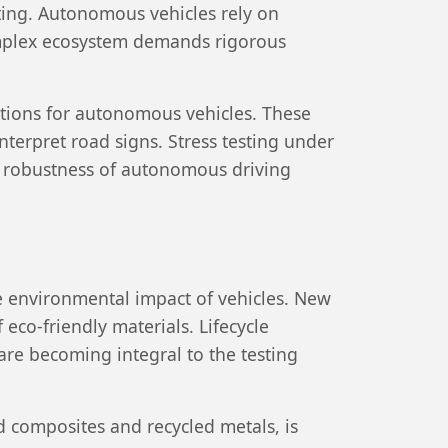
ting. Autonomous vehicles rely on
complex ecosystem demands rigorous
itions for autonomous vehicles. These
interpret road signs. Stress testing under
e robustness of autonomous driving
he environmental impact of vehicles. New
eco-friendly materials. Lifecycle
re becoming integral to the testing
ed composites and recycled metals, is