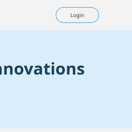
Login
Innovations