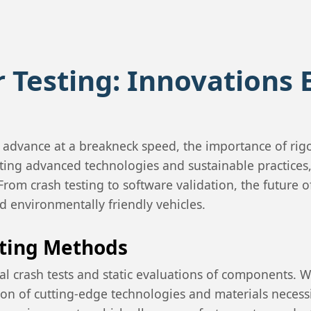
r Testing: Innovations 
o advance at a breakneck speed, the importance of ri
ating advanced technologies and sustainable practices, 
om crash testing to software validation, the future of 
nd environmentally friendly vehicles.
sting Methods
ical crash tests and static evaluations of components.
ction of cutting-edge technologies and materials nece