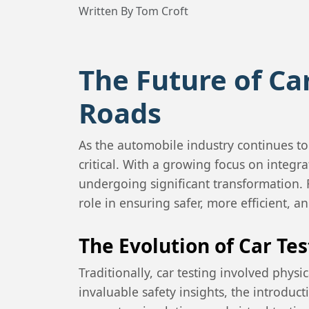
Written By Tom Croft
The Future of Ca
Roads
As the automobile industry continues t
critical. With a growing focus on integr
undergoing significant transformation. Fr
role in ensuring safer, more efficient, a
The Evolution of Car Te
Traditionally, car testing involved phys
invaluable safety insights, the introdu