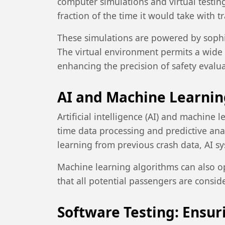
computer simulations and virtual testin
fraction of the time it would take with 
These simulations are powered by sophis
The virtual environment permits a wide r
enhancing the precision of safety evalua
AI and Machine Learning
Artificial intelligence (AI) and machine 
time data processing and predictive anal
learning from previous crash data, AI s
Machine learning algorithms can also o
that all potential passengers are consid
Software Testing: Ensu