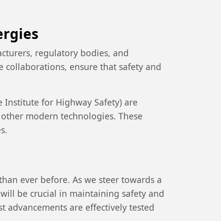
ergies
cturers, regulatory bodies, and
 collaborations, ensure that safety and
Institute for Highway Safety) are
d other modern technologies. These
s.
than ever before. As we steer towards a
will be crucial in maintaining safety and
est advancements are effectively tested