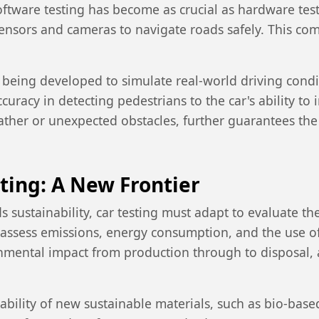
oftware testing has become as crucial as hardware tes
f sensors and cameras to navigate roads safely. This 
 being developed to simulate real-world driving cond
uracy in detecting pedestrians to the car's ability to 
ather or unexpected obstacles, further guarantees th
sting: A New Frontier
s sustainability, car testing must adapt to evaluate t
assess emissions, energy consumption, and the use of 
nmental impact from production through to disposal, a
rability of new sustainable materials, such as bio-bas