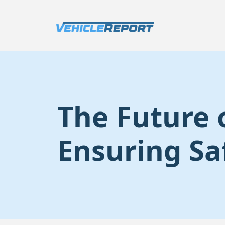
The Future 
Ensuring Sa