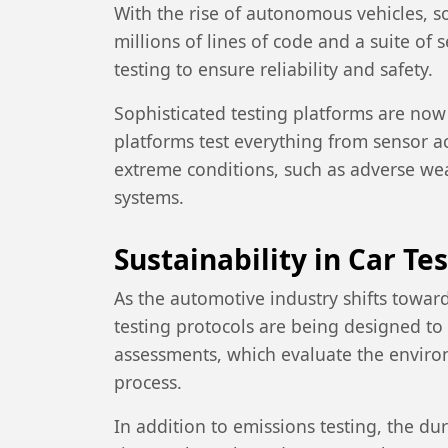
With the rise of autonomous vehicles, s
millions of lines of code and a suite o
testing to ensure reliability and safety.
Sophisticated testing platforms are now
platforms test everything from sensor acc
extreme conditions, such as adverse we
systems.
Sustainability in Car Te
As the automotive industry shifts toward
testing protocols are being designed to 
assessments, which evaluate the enviro
process.
In addition to emissions testing, the du