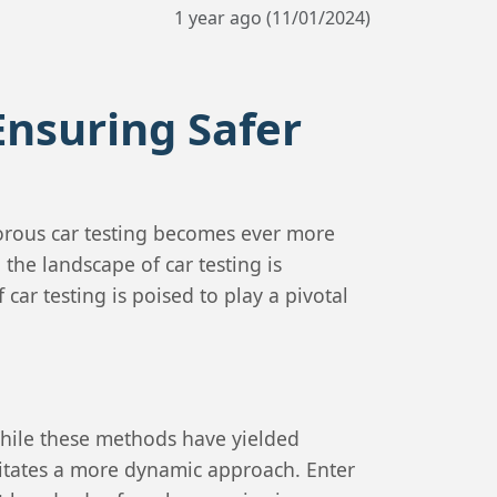
1 year ago (11/01/2024)
Ensuring Safer
gorous car testing becomes ever more
the landscape of car testing is
car testing is poised to play a pivotal
 While these methods have yielded
ssitates a more dynamic approach. Enter