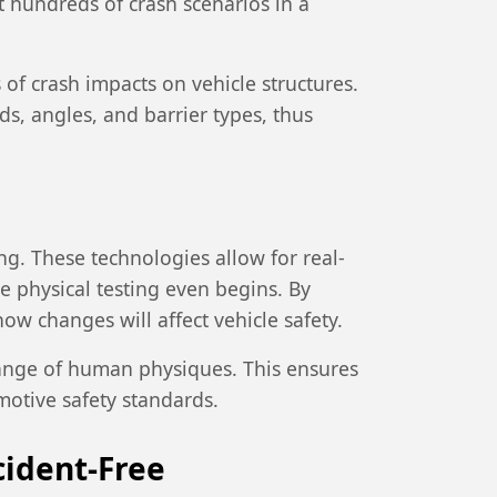
 hundreds of crash scenarios in a
of crash impacts on vehicle structures.
ds, angles, and barrier types, thus
ing. These technologies allow for real-
re physical testing even begins. By
w changes will affect vehicle safety.
range of human physiques. This ensures
motive safety standards.
cident-Free