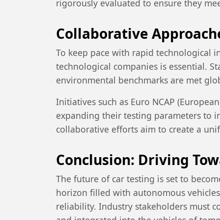
rigorously evaluated to ensure they me
Collaborative Approach
To keep pace with rapid technological 
technological companies is essential. S
environmental benchmarks are met glob
Initiatives such as Euro NCAP (Europea
expanding their testing parameters to 
collaborative efforts aim to create a un
Conclusion: Driving Tow
The future of car testing is set to bec
horizon filled with autonomous vehicles 
reliability. Industry stakeholders must 