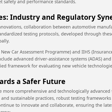
et safety and performance standards.
es: Industry and Regulatory Syn
innovations, collaboration between automotive manufa
tandardized testing protocols, developed through these
ally.
n New Car Assessment Programme) and IIHS (Insurance 
include advanced driver-assistance systems (ADAS) an
ified framework for evaluating new vehicle technologie
ards a Safer Future
ome more comprehensive and technologically advanced 
and sustainable practices, robust testing frameworks 
continue to innovate and collaborate, ensuring the lat