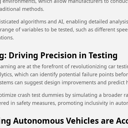
g environments, which allow manufacturers to conduct
traditional methods.
ticated algorithms and AI, enabling detailed analysis 
ange of variables to be tested, such as different spee
tions.
: Driving Precision in Testing
learning are at the forefront of revolutionizing car test
ytics, which can identify potential failure points befo
ystems can suggest design improvements and predict ho
ptimize crash test dummies by simulating a broader 
ered in safety measures, promoting inclusivity in auto
ring Autonomous Vehicles are Ac