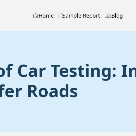
Home
Sample Report
Blog
of Car Testing: 
fer Roads