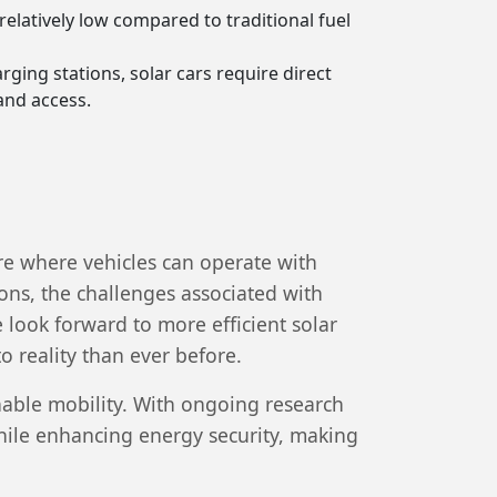
relatively low compared to traditional fuel
rging stations, solar cars require direct
and access.
re where vehicles can operate with
ns, the challenges associated with
 look forward to more efficient solar
 reality than ever before.
nable mobility. With ongoing research
while enhancing energy security, making