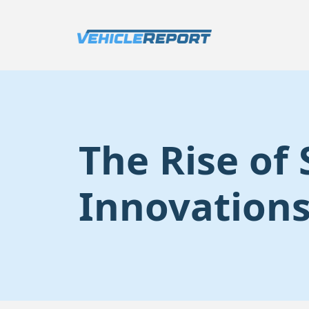
The Rise of
Innovations