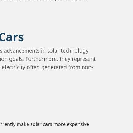
Cars
us advancements in solar technology
tion goals. Furthermore, they represent
 electricity often generated from non-
urrently make solar cars more expensive