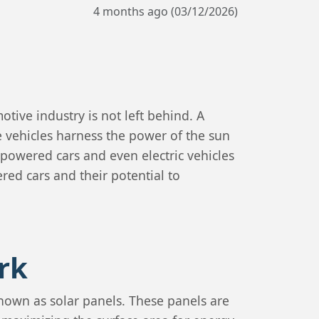
4 months ago (03/12/2026)
tive industry is not left behind. A
 vehicles harness the power of the sun
l-powered cars and even electric vehicles
ered cars and their potential to
rk
known as solar panels. These panels are