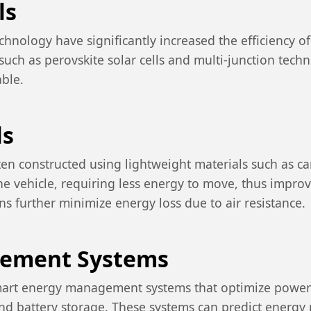
ls
hnology have significantly increased the efficiency o
such as perovskite solar cells and multi-junction tech
ble.
ls
often constructed using lightweight materials such as 
he vehicle, requiring less energy to move, thus improvi
s further minimize energy loss due to air resistance.
gement Systems
art energy management systems that optimize power us
d battery storage. These systems can predict energy