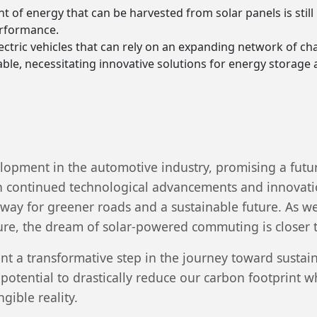
t of energy that can be harvested from solar panels is still 
erformance.
lectric vehicles that can rely on an expanding network of cha
able, necessitating innovative solutions for energy storage 
lopment in the automotive industry, promising a futu
 continued technological advancements and innovatio
 way for greener roads and a sustainable future. As we
ure, the dream of solar-powered commuting is closer to
t a transformative step in the journey toward sustai
 potential to drastically reduce our carbon footprint 
gible reality.