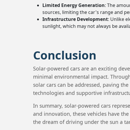
Limited Energy Generation
: The amoun
sources, limiting the car's range and p
Infrastructure Development
: Unlike e
sunlight, which may not always be avail
Conclusion
Solar-powered cars are an exciting deve
minimal environmental impact. Through
solar cars can be addressed, paving the
technologies and supportive infrastruct
In summary, solar-powered cars represen
and innovation, these vehicles have the
the dream of driving under the sun a tan