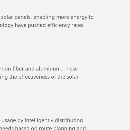
f solar panels, enabling more energy to
nology have pushed efficiency rates
carbon fiber and aluminum. These
ng the effectiveness of the solar
age by intelligently distributing
 needs based on route planning and