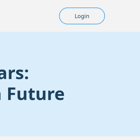
Login
ars:
n Future