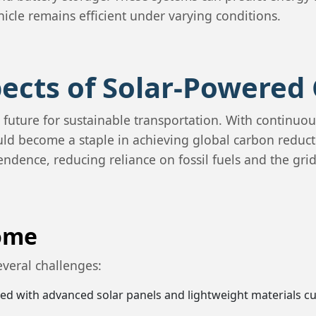
icle remains efficient under varying conditions.
ects of Solar-Powered 
 future for sustainable transportation. With continuo
could become a staple in achieving global carbon reduc
ndence, reducing reliance on fossil fuels and the grid
come
several challenges:
ated with advanced solar panels and lightweight materials c