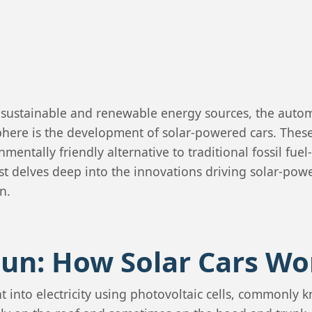
s sustainable and renewable energy sources, the automo
phere is the development of solar-powered cars. These
nmentally friendly alternative to traditional fossil fue
post delves deep into the innovations driving solar-pow
n.
Sun: How Solar Cars Wo
t into electricity using photovoltaic cells, commonly 