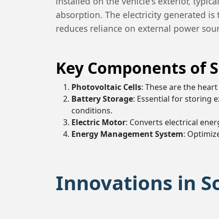
installed on the vehicle's exterior, typ
absorption. The electricity generated is 
reduces reliance on external power sourc
Key Components of S
Photovoltaic Cells
: These are the heart 
Battery Storage
: Essential for storing
conditions.
Electric Motor
: Converts electrical ene
Energy Management System
: Optimiz
Innovations in S