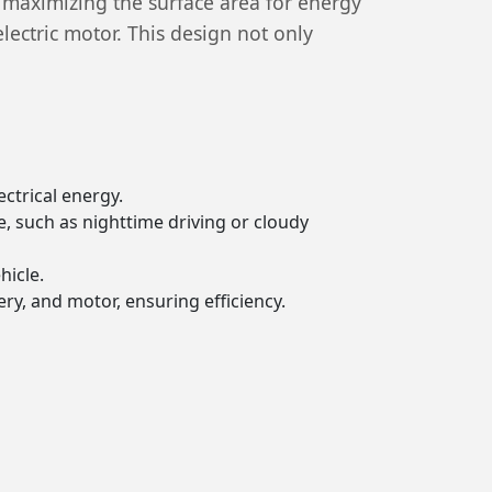
, maximizing the surface area for energy
electric motor. This design not only
ectrical energy.
e, such as nighttime driving or cloudy
hicle.
ry, and motor, ensuring efficiency.