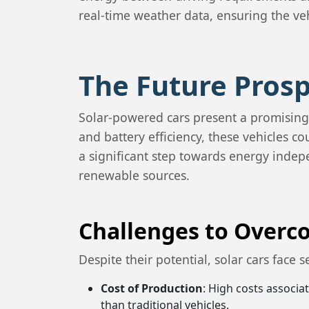
real-time weather data, ensuring the veh
The Future Prosp
Solar-powered cars present a promising
and battery efficiency, these vehicles 
a significant step towards energy indepe
renewable sources.
Challenges to Over
Despite their potential, solar cars face 
Cost of Production
: High costs associ
than traditional vehicles.