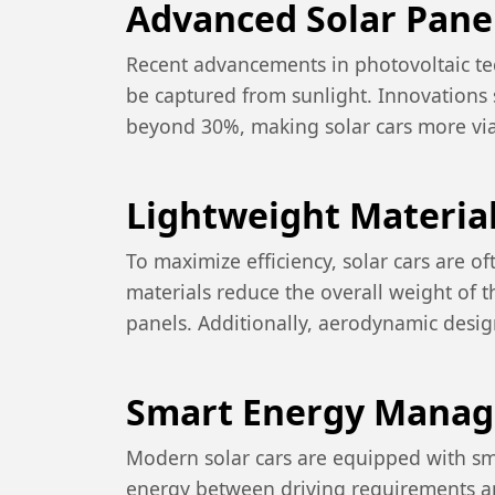
Advanced Solar Pane
Recent advancements in photovoltaic tec
be captured from sunlight. Innovations 
beyond 30%, making solar cars more via
Lightweight Materia
To maximize efficiency, solar cars are 
materials reduce the overall weight of t
panels. Additionally, aerodynamic design
Smart Energy Mana
Modern solar cars are equipped with sm
energy between driving requirements an