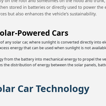
ically on the roof and sometimes on the hood and trunk
then stored in batteries or directly used to power the 
es but also enhances the vehicle's sustainability.
olar-Powered Cars
of any solar car, where sunlight is converted directly into el
 excess energy that can be used when sunlight is not availabl
rgy from the battery into mechanical energy to propel the ve
es the distribution of energy between the solar panels, batte
olar Car Technology