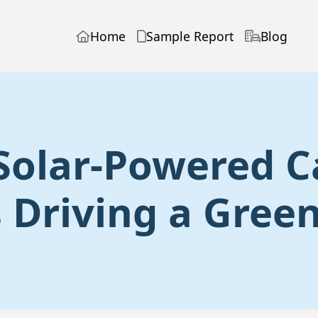
Home
Sample Report
Blog
 Solar-Powered C
 Driving a Gree