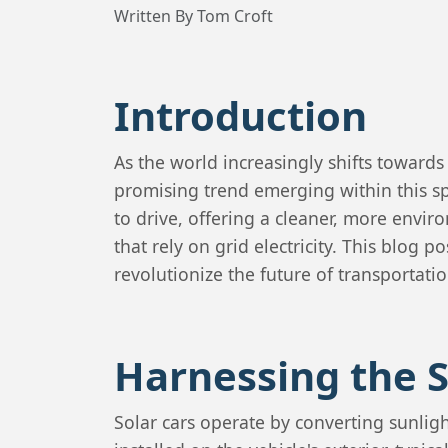
Written By Tom Croft
Introduction
As the world increasingly shifts toward
promising trend emerging within this s
to drive, offering a cleaner, more enviro
that rely on grid electricity. This blog 
revolutionize the future of transportatio
Harnessing the 
Solar cars operate by converting sunligh