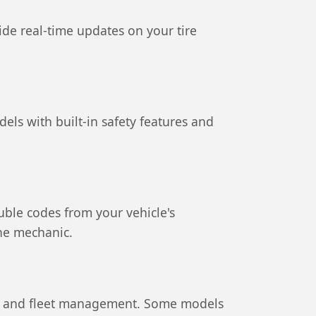
ide real-time updates on your tire
els with built-in safety features and
uble codes from your vehicle's
the mechanic.
rity and fleet management. Some models