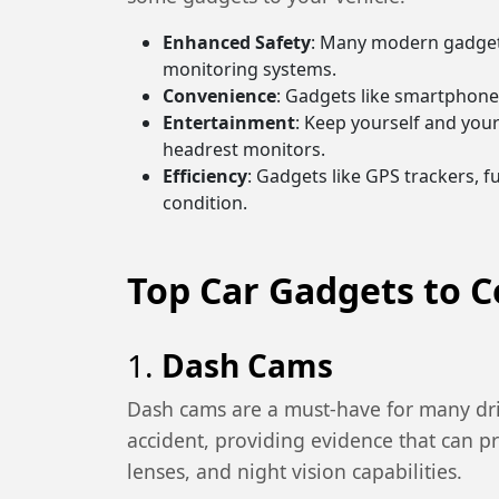
Enhanced Safety
: Many modern gadgets
monitoring systems.
Convenience
: Gadgets like smartphone
Entertainment
: Keep yourself and you
headrest monitors.
Efficiency
: Gadgets like GPS trackers, 
condition.
Top Car Gadgets to C
1.
Dash Cams
Dash cams are a must-have for many driv
accident, providing evidence that can p
lenses, and night vision capabilities.