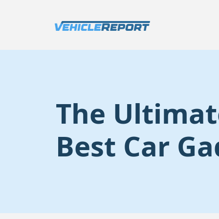
The Ultimat
Best Car Ga