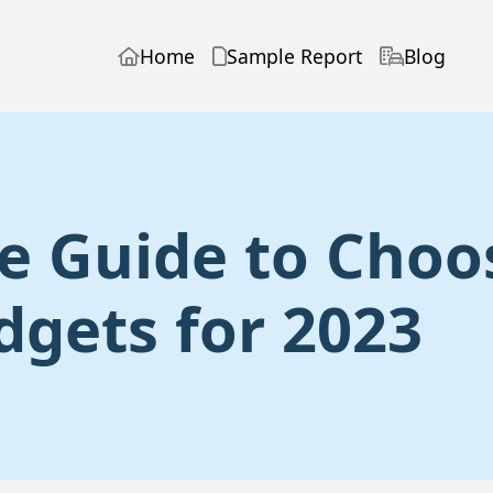
Home
Sample Report
Blog
e Guide to Choo
dgets for 2023