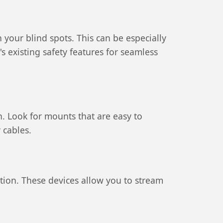
n your blind spots. This can be especially
existing safety features for seamless
. Look for mounts that are easy to
 cables.
ition. These devices allow you to stream