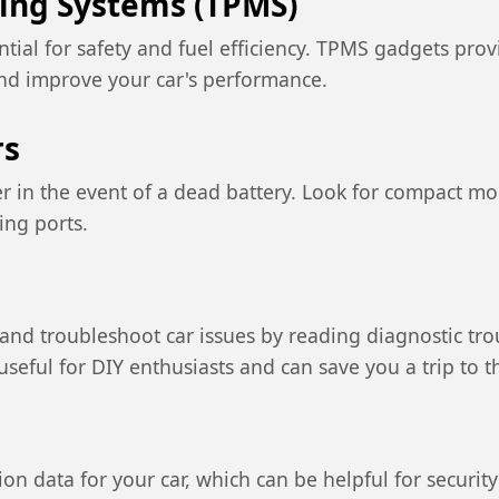
ring Systems (TPMS)
ntial for safety and fuel efficiency. TPMS gadgets prov
nd improve your car's performance.
rs
er in the event of a dead battery. Look for compact mod
ing ports.
nd troubleshoot car issues by reading diagnostic tro
seful for DIY enthusiasts and can save you a trip to 
tion data for your car, which can be helpful for secu