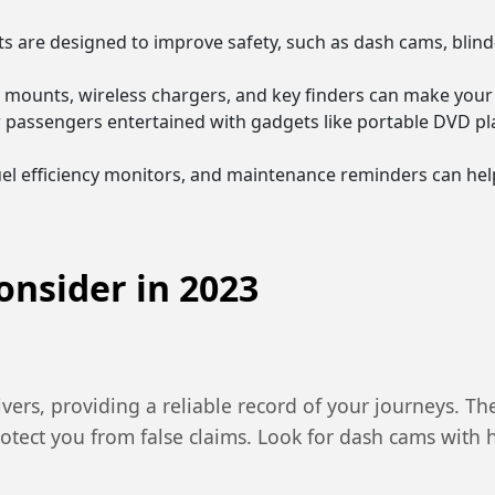
 are designed to improve safety, such as dash cams, blind
 mounts, wireless chargers, and key finders can make your 
r passengers entertained with gadgets like portable DVD pl
fuel efficiency monitors, and maintenance reminders can he
onsider in 2023
ers, providing a reliable record of your journeys. The
rotect you from false claims. Look for dash cams with 