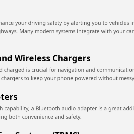
ance your driving safety by alerting you to vehicles i
hways. Many modern systems integrate with your car's 
nd Wireless Chargers
 charged is crucial for navigation and communication
ss chargers to keep your phone powered without messy
ters
th capability, a Bluetooth audio adapter is a great add
ing both convenience and safety.