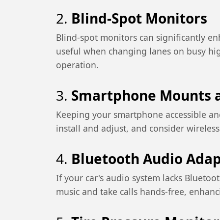
2.
Blind-Spot Monitors
Blind-spot monitors can significantly enh
useful when changing lanes on busy hig
operation.
3.
Smartphone Mounts a
Keeping your smartphone accessible and
install and adjust, and consider wirele
4.
Bluetooth Audio Adap
If your car's audio system lacks Bluetoo
music and take calls hands-free, enhanc