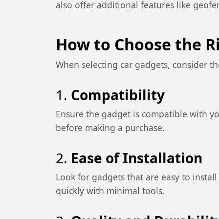
also offer additional features like geof
How to Choose the R
When selecting car gadgets, consider th
1.
Compatibility
Ensure the gadget is compatible with yo
before making a purchase.
2.
Ease of Installation
Look for gadgets that are easy to instal
quickly with minimal tools.