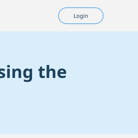
Login
sing the