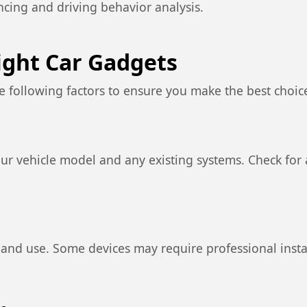
encing and driving behavior analysis.
ight Car Gadgets
e following factors to ensure you make the best choic
ur vehicle model and any existing systems. Check for a
l and use. Some devices may require professional insta