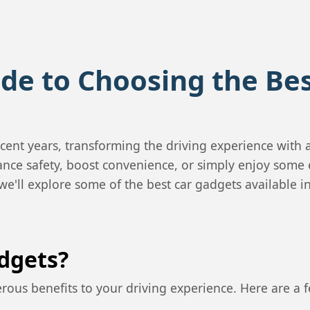
de to Choosing the Be
cent years, transforming the driving experience with
nce safety, boost convenience, or simply enjoy some 
 we'll explore some of the best car gadgets available 
dgets?
rous benefits to your driving experience. Here are a 