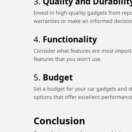
3.
Quality and Durabilit
Invest in high-quality gadgets from rep
warranties to make an informed decisio
4.
Functionality
Consider what features are most import
features that you won't use.
5.
Budget
Set a budget for your car gadgets and sti
options that offer excellent performance
Conclusion