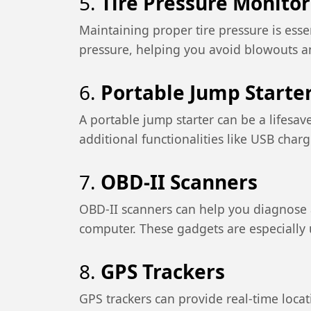
5.
Tire Pressure Monito
Maintaining proper tire pressure is esse
pressure, helping you avoid blowouts a
6.
Portable Jump Starte
A portable jump starter can be a lifesav
additional functionalities like USB charg
7.
OBD-II Scanners
OBD-II scanners can help you diagnose a
computer. These gadgets are especially u
8.
GPS Trackers
GPS trackers can provide real-time loca