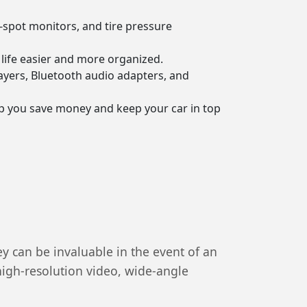
-spot monitors, and tire pressure
life easier and more organized.
ayers, Bluetooth audio adapters, and
lp you save money and keep your car in top
y can be invaluable in the event of an
high-resolution video, wide-angle