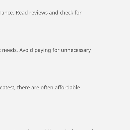
rmance. Read reviews and check for
c needs. Avoid paying for unnecessary
reatest, there are often affordable