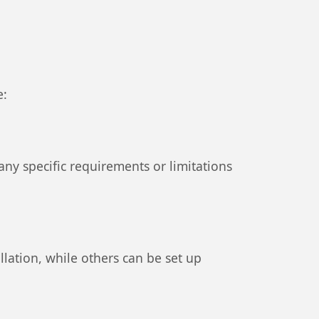
e:
ny specific requirements or limitations
llation, while others can be set up