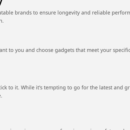
y
utable brands to ensure longevity and reliable perfo
n.
ant to you and choose gadgets that meet your specifi
ck to it. While it's tempting to go for the latest and g
.