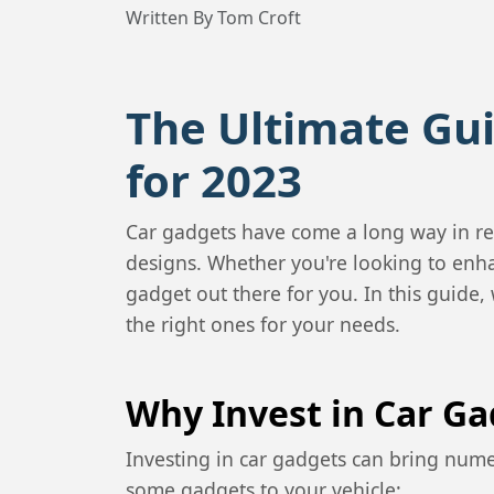
Written By Tom Croft
The Ultimate Gui
for 2023
Car gadgets have come a long way in re
designs. Whether you're looking to enha
gadget out there for you. In this guide,
the right ones for your needs.
Why Invest in Car Ga
Investing in car gadgets can bring nume
some gadgets to your vehicle: