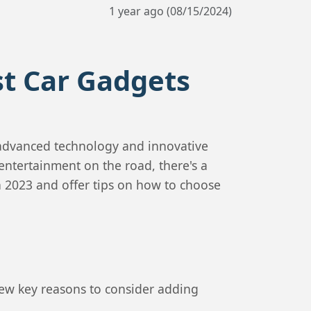
1 year ago (08/15/2024)
st Car Gadgets
 advanced technology and innovative
entertainment on the road, there's a
in 2023 and offer tips on how to choose
few key reasons to consider adding