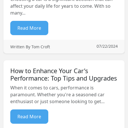
affect your daily life for years to come. With so
many...
Read More
07/22/2024
Written By Tom Croft
How to Enhance Your Car's
Performance: Top Tips and Upgrades
When it comes to cars, performance is
paramount. Whether you're a seasoned car
enthusiast or just someone looking to get...
Read More