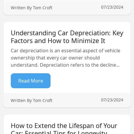
07/23/2024
Written By Tom Croft
Understanding Car Depreciation: Key
Factors and How to Minimize It
Car depreciation is an essential aspect of vehicle
ownership that every car owner should
understand. Depreciation refers to the decline...
Read More
07/23/2024
Written By Tom Croft
How to Extend the Lifespan of Your
Car: Essential Tips for Longevity