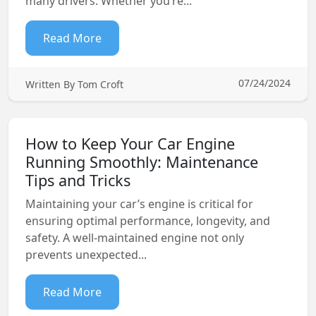
many drivers. Whether you’re...
Read More
07/24/2024
Written By Tom Croft
How to Keep Your Car Engine
Running Smoothly: Maintenance
Tips and Tricks
Maintaining your car’s engine is critical for
ensuring optimal performance, longevity, and
safety. A well-maintained engine not only
prevents unexpected...
Read More