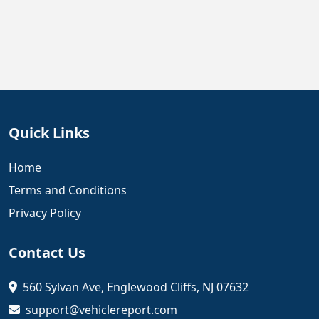
Quick Links
Home
Terms and Conditions
Privacy Policy
Contact Us
560 Sylvan Ave, Englewood Cliffs, NJ 07632
support@vehiclereport.com