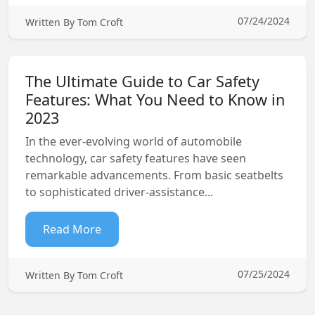
07/24/2024
Written By Tom Croft
The Ultimate Guide to Car Safety
Features: What You Need to Know in
2023
In the ever-evolving world of automobile
technology, car safety features have seen
remarkable advancements. From basic seatbelts
to sophisticated driver-assistance...
Read More
07/25/2024
Written By Tom Croft