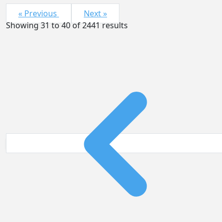
« Previous
Next »
Showing
31
to
40
of
2441
results