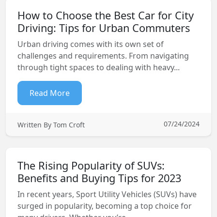
How to Choose the Best Car for City
Driving: Tips for Urban Commuters
Urban driving comes with its own set of
challenges and requirements. From navigating
through tight spaces to dealing with heavy...
Read More
07/24/2024
Written By Tom Croft
The Rising Popularity of SUVs:
Benefits and Buying Tips for 2023
In recent years, Sport Utility Vehicles (SUVs) have
surged in popularity, becoming a top choice for