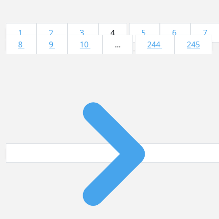
1
2
3
4
5
6
7
8
9
10
...
244
245