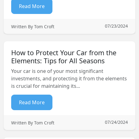
Read More
07/23/2024
Written By Tom Croft
How to Protect Your Car from the
Elements: Tips for All Seasons
Your car is one of your most significant
investments, and protecting it from the elements
is crucial for maintaining its...
Read More
07/24/2024
Written By Tom Croft