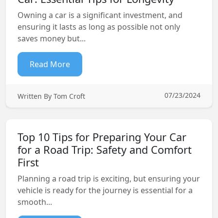
Owning a car is a significant investment, and
ensuring it lasts as long as possible not only
saves money but...
Read More
07/23/2024
Written By Tom Croft
Top 10 Tips for Preparing Your Car
for a Road Trip: Safety and Comfort
First
Planning a road trip is exciting, but ensuring your
vehicle is ready for the journey is essential for a
smooth...