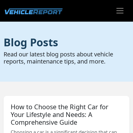
Blog Posts
Read our latest blog posts about vehicle
reports, maintenance tips, and more.
How to Choose the Right Car for
Your Lifestyle and Needs: A
Comprehensive Guide
Choosing a car is a significant decision that can