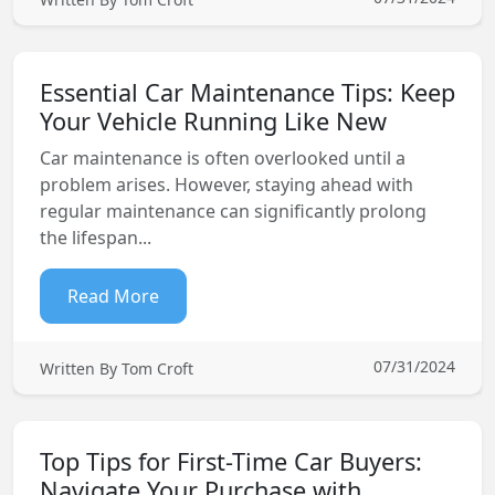
Essential Car Maintenance Tips: Keep
Your Vehicle Running Like New
Car maintenance is often overlooked until a
problem arises. However, staying ahead with
regular maintenance can significantly prolong
the lifespan...
Read More
07/31/2024
Written By Tom Croft
Top Tips for First-Time Car Buyers:
Navigate Your Purchase with