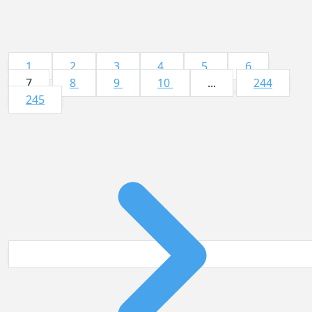
1
2
3
4
5
6
7
8
9
10
...
244
245