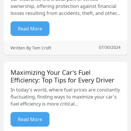
ownership, offering protection against financial
losses resulting from accidents, theft, and other...
Read More
07/30/2024
Written By Tom Croft
Maximizing Your Car's Fuel
Efficiency: Top Tips for Every Driver
In today's world, where fuel prices are constantly
fluctuating, finding ways to maximize your car's
fuel efficiency is more critical...
Read More