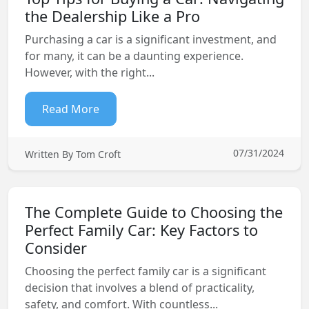
the Dealership Like a Pro
Purchasing a car is a significant investment, and
for many, it can be a daunting experience.
However, with the right...
Read More
07/31/2024
Written By Tom Croft
The Complete Guide to Choosing the
Perfect Family Car: Key Factors to
Consider
Choosing the perfect family car is a significant
decision that involves a blend of practicality,
safety, and comfort. With countless...