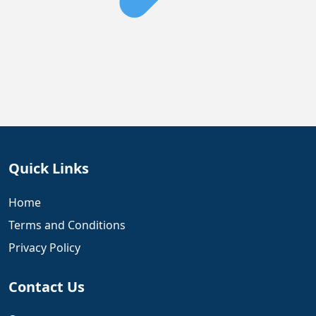
Quick Links
Home
Terms and Conditions
Privacy Policy
Contact Us