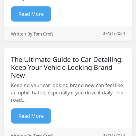
Read More
07/31/2024
Written By Tom Croft
The Ultimate Guide to Car Detailing:
Keep Your Vehicle Looking Brand
New
Keeping your car looking brand new can feel like
an uphill battle, especially if you drive it daily. The
road,...
Read More
07/31/2024
Written By Tom Croft