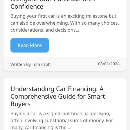
Confidence
Buying your first car is an exciting milestone but
can also be overwhelming. With so many choices,
considerations, and decisions...
Read More
08/01/2024
Written By Tom Croft
Understanding Car Financing: A
Comprehensive Guide for Smart
Buyers
Buying a car is a significant financial decision,
often involving substantial sums of money. For
many, car financing is the...