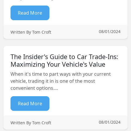
Read More
08/01/2024
Written By Tom Croft
The Insider's Guide to Car Trade-Ins:
Maximizing Your Vehicle's Value
When it's time to part ways with your current
vehicle, trading it in is one of the most
convenient options....
Read More
08/01/2024
Written By Tom Croft