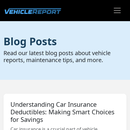
Blog Posts
Read our latest blog posts about vehicle
reports, maintenance tips, and more.
Understanding Car Insurance
Deductibles: Making Smart Choices
for Savings
Car insurance is a crucial part of vehicle