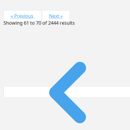
« Previous
Next »
Showing
61
to
70
of
2444
results