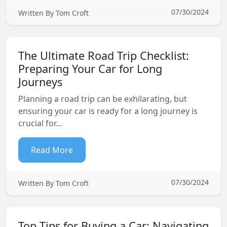
07/30/2024
Written By Tom Croft
The Ultimate Road Trip Checklist:
Preparing Your Car for Long
Journeys
Planning a road trip can be exhilarating, but
ensuring your car is ready for a long journey is
crucial for...
Read More
07/30/2024
Written By Tom Croft
Top Tips for Buying a Car: Navigating