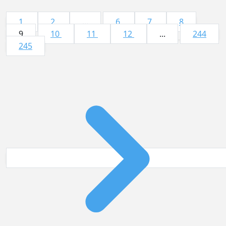
1
2
...
6
7
8
9
10
11
12
...
244
245