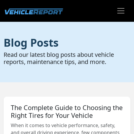
Blog Posts
Read our latest blog posts about vehicle
reports, maintenance tips, and more.
The Complete Guide to Choosing the
Right Tires for Your Vehicle
When it comes to vehicle performance, safety,
and overall driving experience, few components