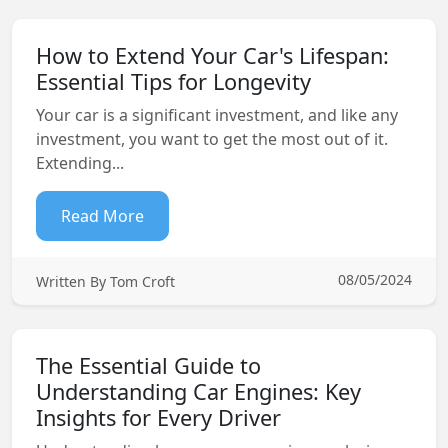
How to Extend Your Car's Lifespan:
Essential Tips for Longevity
Your car is a significant investment, and like any
investment, you want to get the most out of it.
Extending...
Read More
08/05/2024
Written By Tom Croft
The Essential Guide to
Understanding Car Engines: Key
Insights for Every Driver