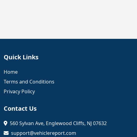
Quick Links
Home
Terms and Conditions
Privacy Policy
Contact Us
560 Sylvan Ave, Englewood Cliffs, NJ 07632
support@vehiclereport.com