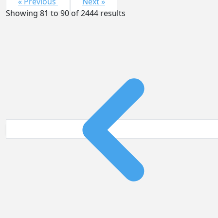
« Previous
Next »
Showing
81
to
90
of
2444
results