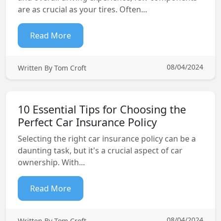
are as crucial as your tires. Often...
Read More
08/04/2024
Written By Tom Croft
10 Essential Tips for Choosing the
Perfect Car Insurance Policy
Selecting the right car insurance policy can be a
daunting task, but it's a crucial aspect of car
ownership. With...
Read More
08/04/2024
Written By Tom Croft