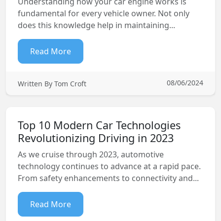
Understanding how your car engine works is
fundamental for every vehicle owner. Not only
does this knowledge help in maintaining...
Read More
08/06/2024
Written By Tom Croft
Top 10 Modern Car Technologies
Revolutionizing Driving in 2023
As we cruise through 2023, automotive
technology continues to advance at a rapid pace.
From safety enhancements to connectivity and...
Read More