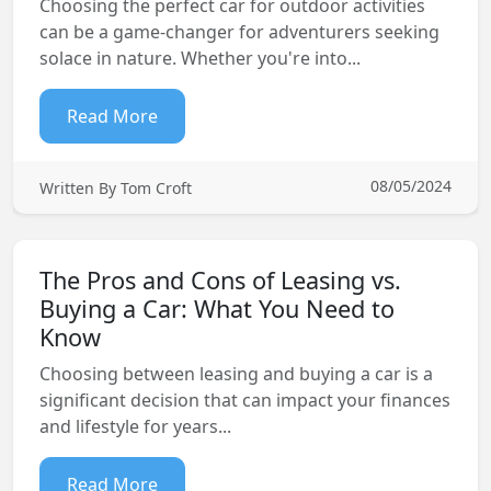
Choosing the perfect car for outdoor activities
can be a game-changer for adventurers seeking
solace in nature. Whether you're into...
Read More
08/05/2024
Written By Tom Croft
The Pros and Cons of Leasing vs.
Buying a Car: What You Need to
Know
Choosing between leasing and buying a car is a
significant decision that can impact your finances
and lifestyle for years...
Read More