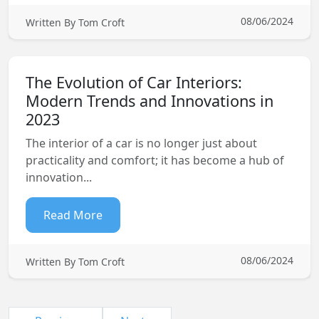
08/06/2024
Written By Tom Croft
The Evolution of Car Interiors:
Modern Trends and Innovations in
2023
The interior of a car is no longer just about
practicality and comfort; it has become a hub of
innovation...
Read More
08/06/2024
Written By Tom Croft