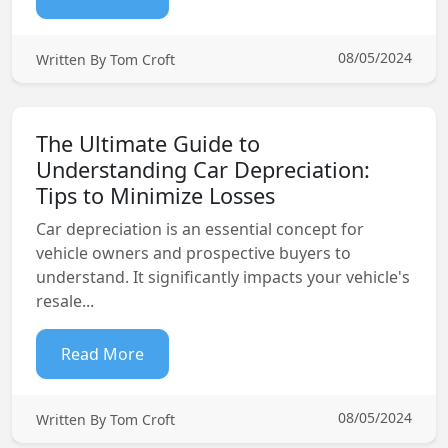
08/05/2024
Written By Tom Croft
The Ultimate Guide to
Understanding Car Depreciation:
Tips to Minimize Losses
Car depreciation is an essential concept for
vehicle owners and prospective buyers to
understand. It significantly impacts your vehicle's
resale...
Read More
08/05/2024
Written By Tom Croft