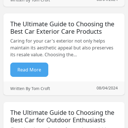
The Ultimate Guide to Choosing the
Best Car Exterior Care Products
Caring for your car's exterior not only helps
maintain its aesthetic appeal but also preserves
its resale value. Choosing the...
Read More
08/04/2024
Written By Tom Croft
The Ultimate Guide to Choosing the
Best Car for Outdoor Enthusiasts