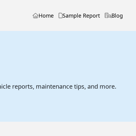
Home
Sample Report
Blog
hicle reports, maintenance tips, and more.