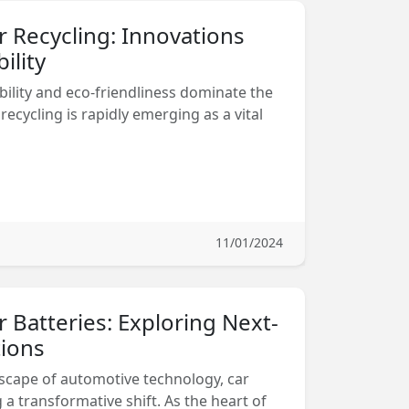
r Recycling: Innovations
ility
bility and eco-friendliness dominate the
recycling is rapidly emerging as a vital
11/01/2024
r Batteries: Exploring Next-
ions
dscape of automotive technology, car
a transformative shift. As the heart of