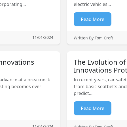
rporating...
electric vehicles...
Read More
11/01/2024
Written By Tom Croft
Innovations
The Evolution of
Innovations Prot
 advance at a breakneck
In recent years, car safet
esting becomes ever
from basic seatbelts and
predict...
Read More
11/01/2024
Written By Tom Croft