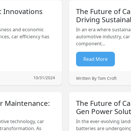
y: Innovations
The Future of Ca
Driving Sustainab
usness and economic
In an era where sustaina
es, car efficiency has
automotive industry, car 
component...
Read More
10/31/2024
Written By Tom Croft
ar Maintenance:
The Future of Ca
Gen Power Solut
tive technology, car
In the ever-evolving lan
 transformation. As
batteries are undergoing 