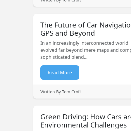
The Future of Car Navigatio
GPS and Beyond
In an increasingly interconnected world,
evolved far beyond mere maps and com
sophisticated blend...
Read More
Written By Tom Croft
Green Driving: How Cars ar
Environmental Challenges