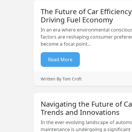
The Future of Car Efficienc
Driving Fuel Economy
In an era where environmental conscio
factors are reshaping consumer preferenc
become a focal point...
Read More
Written By Tom Croft
Navigating the Future of C
Trends and Innovations
In the ever-evolving landscape of automo
maintenance is undergoing a significant