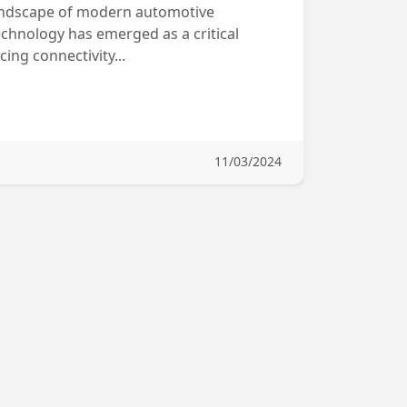
 landscape of modern automotive
chnology has emerged as a critical
ng connectivity...
11/03/2024