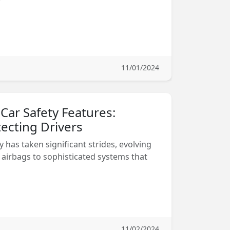
11/01/2024
 Car Safety Features:
ecting Drivers
y has taken significant strides, evolving
 airbags to sophisticated systems that
11/02/2024