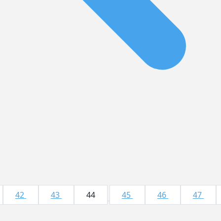
42
43
44
45
46
47