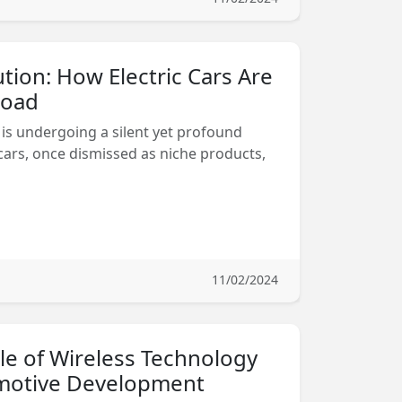
ution: How Electric Cars Are
Road
is undergoing a silent yet profound
 cars, once dismissed as niche products,
11/02/2024
le of Wireless Technology
motive Development