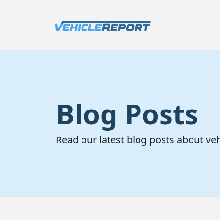
Blog Posts
Read our latest blog posts about ve