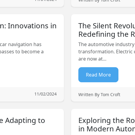
n: Innovations in
The Silent Revol
Redefining the 
 car navigation has
The automotive industry 
passes to become a
transformation. Electric
are now at...
Read More
11/02/2024
Written By Tom Croft
e Adapting to
Exploring the Ro
in Modern Auto