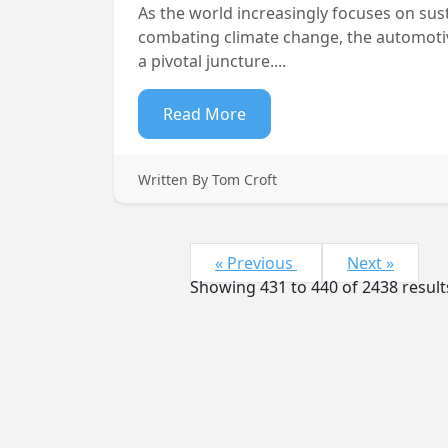
As the world increasingly focuses on sust
combating climate change, the automotive
a pivotal juncture....
Read More
Written By Tom Croft
« Previous
Next »
Showing
431
to
440
of
2438
result