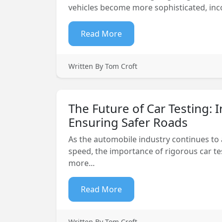
vehicles become more sophisticated, inco
Read More
Written By Tom Croft
The Future of Car Testing: 
Ensuring Safer Roads
As the automobile industry continues to
speed, the importance of rigorous car t
more...
Read More
Written By Tom Croft