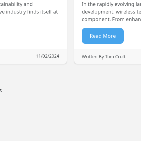
ainability and
In the rapidly evolving
 industry finds itself at
development, wireless te
component. From enhanci
Read More
11/02/2024
Written By Tom Croft
s